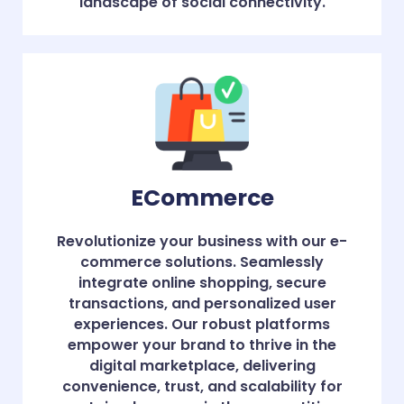
landscape of social connectivity.
ECommerce
Revolutionize your business with our e-
commerce solutions. Seamlessly
integrate online shopping, secure
transactions, and personalized user
experiences. Our robust platforms
empower your brand to thrive in the
digital marketplace, delivering
convenience, trust, and scalability for