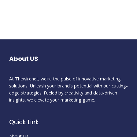
About US
At Thewirenet, we're the pulse of innovative marketing
solutions. Unleash your brand's potential with our cutting-
edge strategies. Fueled by creativity and data-driven
insights, we elevate your marketing game.
Quick Link
About Us