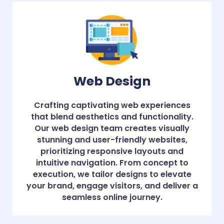
Web Design
Crafting captivating web experiences
that blend aesthetics and functionality.
Our web design team creates visually
stunning and user-friendly websites,
prioritizing responsive layouts and
intuitive navigation. From concept to
execution, we tailor designs to elevate
your brand, engage visitors, and deliver a
seamless online journey.