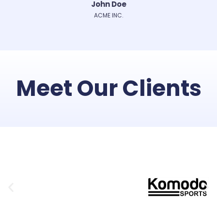
John Doe
ACME INC.
Meet Our Clients