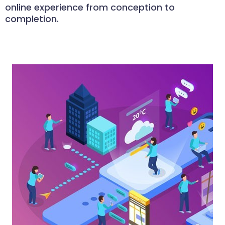
online experience from conception to
completion.