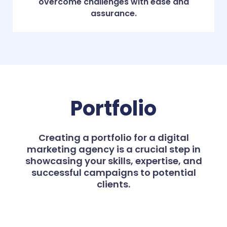
overcome challenges with ease and
assurance.
Portfolio
Creating a portfolio for a digital
marketing agency is a crucial step in
showcasing your skills, expertise, and
successful campaigns to potential
clients.