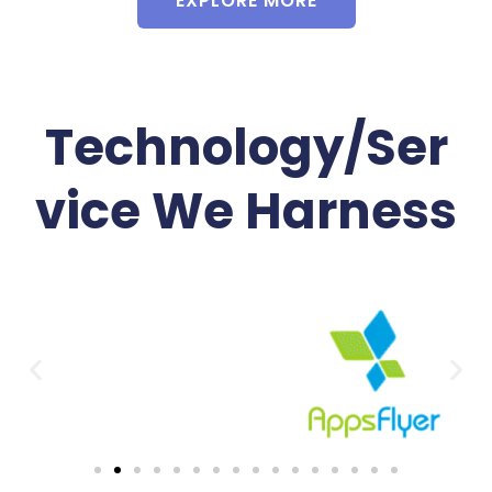
EXPLORE MORE
Technology/Ser
vice We Harness