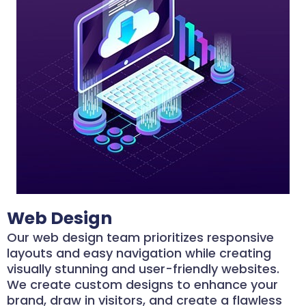
Web Design
Our web design team prioritizes responsive
layouts and easy navigation while creating
visually stunning and user-friendly websites.
We create custom designs to enhance your
brand, draw in visitors, and create a flawless