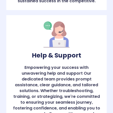
sustained success in the competitive.
Help & Support
Empowering your success with
unwavering help and support Our
dedicated team provides prompt
assistance, clear guidance, and tailored
solutions. Whether troubleshooting,
training, or strategizing, we're committed
to ensuring your seamless journey,
fostering confidence, and enabling you to