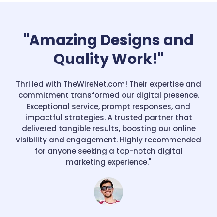
"Amazing Designs and
Quality Work!"
Thrilled with TheWireNet.com! Their expertise and
commitment transformed our digital presence.
Exceptional service, prompt responses, and
impactful strategies. A trusted partner that
delivered tangible results, boosting our online
visibility and engagement. Highly recommended
for anyone seeking a top-notch digital
marketing experience."