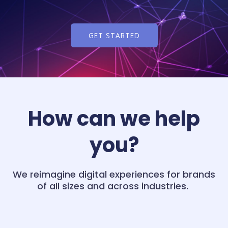
GET STARTED
How can we help
you?
We reimagine digital experiences for brands
of all sizes and across industries.