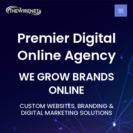
Skip
MAI
to
MEN
content
Premier Digital
Online Agency
WE GROW BRANDS
ONLINE
CUSTOM WEBSITES, BRANDING &
DIGITAL MARKETING SOLUTIONS