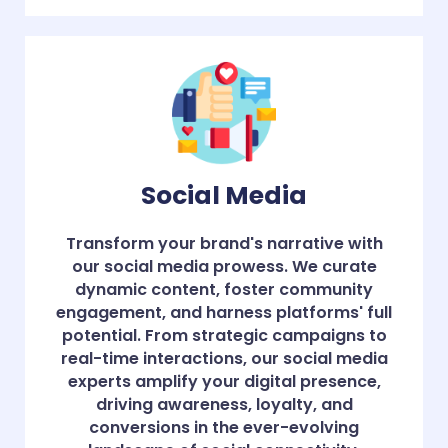
Social Media
Transform your brand's narrative with
our social media prowess. We curate
dynamic content, foster community
engagement, and harness platforms' full
potential. From strategic campaigns to
real-time interactions, our social media
experts amplify your digital presence,
driving awareness, loyalty, and
conversions in the ever-evolving