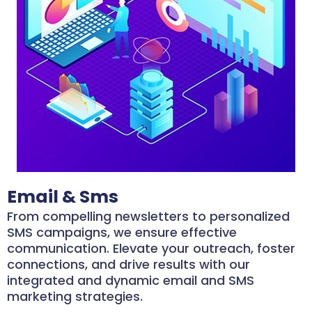
Email & Sms
From compelling newsletters to personalized
SMS campaigns, we ensure effective
communication. Elevate your outreach, foster
connections, and drive results with our
integrated and dynamic email and SMS
marketing strategies.