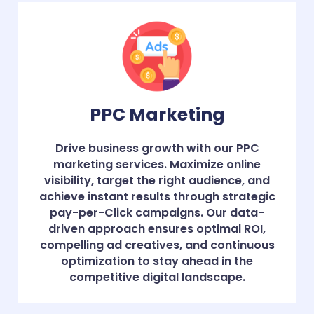
PPC Marketing
Drive business growth with our PPC
marketing services. Maximize online
visibility, target the right audience, and
achieve instant results through strategic
pay-per-Click campaigns. Our data-
driven approach ensures optimal ROI,
compelling ad creatives, and continuous
optimization to stay ahead in the
competitive digital landscape.