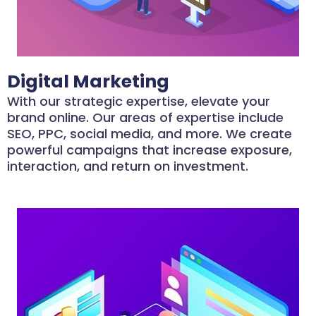
Digital Marketing
With our strategic expertise, elevate your
brand online. Our areas of expertise include
SEO, PPC, social media, and more. We create
powerful campaigns that increase exposure,
interaction, and return on investment.