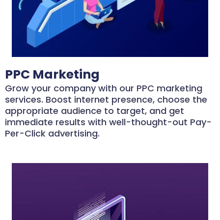
PPC Marketing
Grow your company with our PPC marketing
services. Boost internet presence, choose the
appropriate audience to target, and get
immediate results with well-thought-out Pay-
Per-Click advertising.