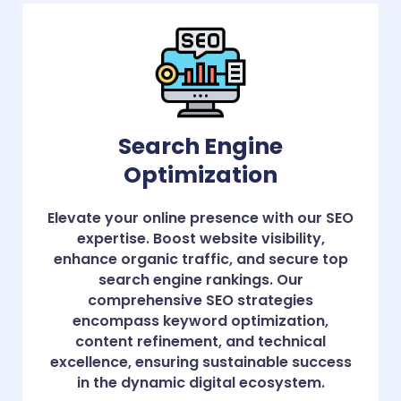
Search Engine
Optimization
Elevate your online presence with our SEO
expertise. Boost website visibility,
enhance organic traffic, and secure top
search engine rankings. Our
comprehensive SEO strategies
encompass keyword optimization,
content refinement, and technical
excellence, ensuring sustainable success
in the dynamic digital ecosystem.